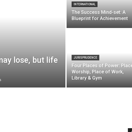
INTERNATIONAL
The Success Mind-set: A
Blueprint for Achievement
y lose, but life
JURISPRUDENCE
Four Places of Power: Plac
Worship, Place of Work,
Library & Gym
4