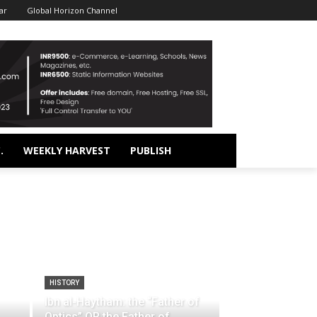
ar
Global Horizon Channel
.
WEEKLY HARVEST
PUBLISH
HISTORY
Ibn al-Haytham: the “Father of
Optics” OR the Father of