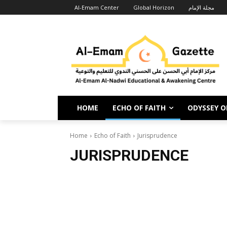
Al-Emam Center
Global Horizon
مجلة الإمام
HOME
ECHO OF FAITH
ODYSSEY OF
Home
Echo of Faith
Jurisprudence
JURISPRUDENCE