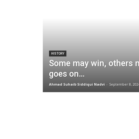
HISTORY
Some may win, others ma
goes on…
Ahmad Suhaib Siddiqui Nadvi
-
September 8, 202