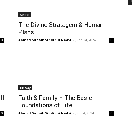
Seerat
The Divine Stratagem & Human
Plans
Ahmad Suhaib Siddiqui Nadvi
-
June 24, 2024
0
0
History
ll
Faith & Family – The Basic
Foundations of Life
Ahmad Suhaib Siddiqui Nadvi
-
June 4, 2024
0
0