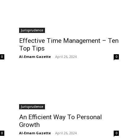
Jurisprudence
Effective Time Management – Ten
Top Tips
Al-Emam Gazette
-
April 26, 2024
0
0
Jurisprudence
An Efficient Way To Personal
Growth
Al-Emam Gazette
-
April 26, 2024
0
0