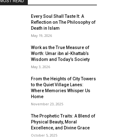
MOST READ
Every Soul Shall Taste It: A
Reflection on The Philosophy of
Death in Islam
May 19, 2026
Work as the True Measure of
Worth: Umar ibn al-Khattab’s
Wisdom and Today’s Society
May 3, 2026
From the Heights of City Towers
to the Quiet Village Lanes:
Where Memories Whisper Us
Home
November 23, 2025
The Prophetic Traits: A Blend of
Physical Beauty, Moral
Excellence, and Divine Grace
October 5, 2025