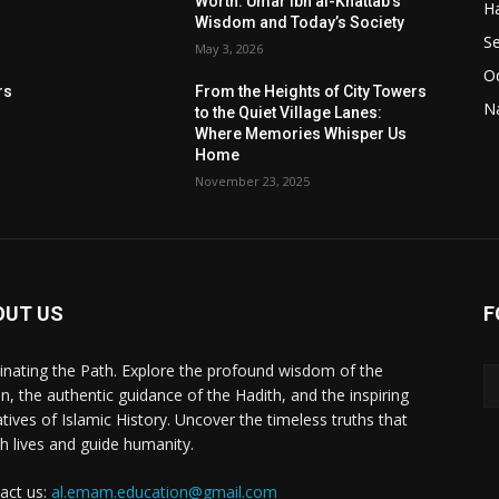
Worth: Umar ibn al-Khattab’s
Ha
Wisdom and Today’s Society
Se
May 3, 2026
Od
rs
From the Heights of City Towers
Na
to the Quiet Village Lanes:
Where Memories Whisper Us
Home
November 23, 2025
OUT US
F
minating the Path. Explore the profound wisdom of the
n, the authentic guidance of the Hadith, and the inspiring
atives of Islamic History. Uncover the timeless truths that
ch lives and guide humanity.
act us:
al.emam.education@gmail.com