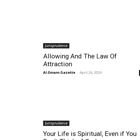
Jurisprudence
Allowing And The Law Of
Attraction
Al-Emam Gazette
-
April 26, 2024
Jurisprudence
Your Life is Spiritual, Even if You