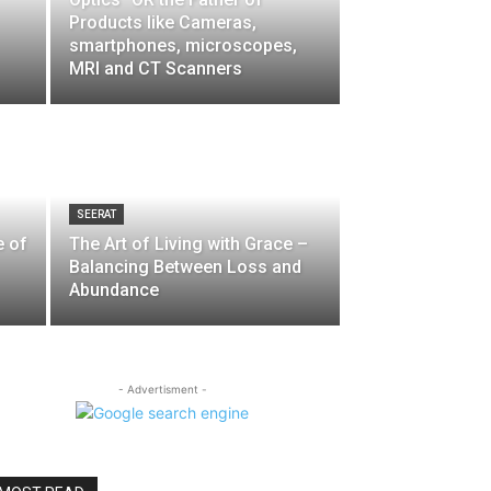
Products like Cameras,
smartphones, microscopes,
MRI and CT Scanners
SEERAT
e of
The Art of Living with Grace –
Balancing Between Loss and
Abundance
- Advertisment -