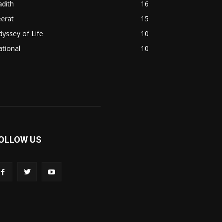
dith
16
erat
15
yssey of Life
10
tional
10
OLLOW US