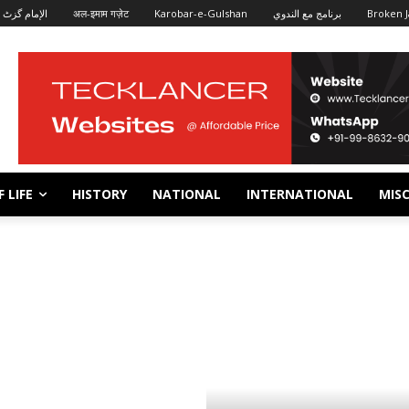
الإمام گزٹ
अल-इमाम गज़ेट
Karobar-e-Gulshan
برنامج مع الندوي
Broken J
 LIFE
HISTORY
NATIONAL
INTERNATIONAL
MISC