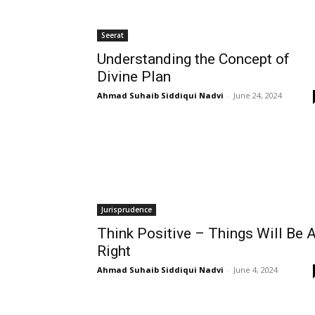
Seerat
Understanding the Concept of
Divine Plan
Ahmad Suhaib Siddiqui Nadvi
-
June 24, 2024
Jurisprudence
Think Positive – Things Will Be A
Right
Ahmad Suhaib Siddiqui Nadvi
-
June 4, 2024