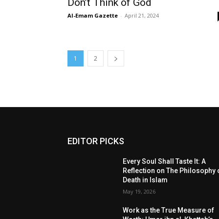
Don’t Think of God
Al-Emam Gazette
-
April 21, 2024
1
2
EDITOR PICKS
Every Soul Shall Taste It: A
Reflection on The Philosophy 
Death in Islam
May 19, 2026
Work as the True Measure of