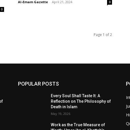
Al-Emam Gazette
-
April 21, 2024
0
0
Page 1 of 2
POPULAR POSTS
P
Every Soul Shall Taste It: A
In
of
Reflection on The Philosophy of
Ju
Death in Islam
May 19, 2026
Hi
Q
Work as the True Measure of