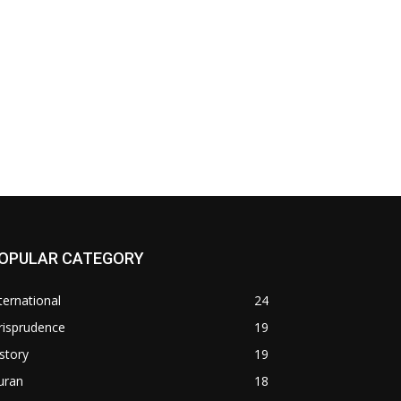
OPULAR CATEGORY
ternational
24
risprudence
19
story
19
uran
18