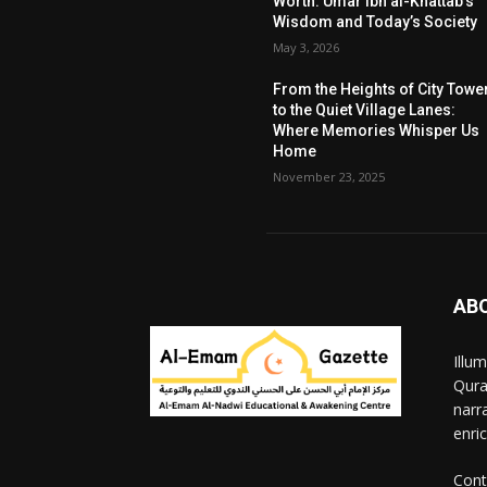
Worth: Umar ibn al-Khattab’s
Wisdom and Today’s Society
May 3, 2026
From the Heights of City Towe
to the Quiet Village Lanes:
Where Memories Whisper Us
Home
November 23, 2025
AB
Illu
Qura
narr
enri
Cont