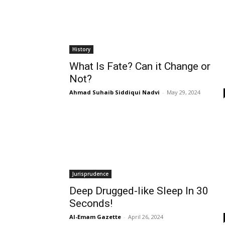
History
What Is Fate? Can it Change or
Not?
Ahmad Suhaib Siddiqui Nadvi
-
May 29, 2024
Jurisprudence
Deep Drugged-like Sleep In 30
Seconds!
Al-Emam Gazette
-
April 26, 2024