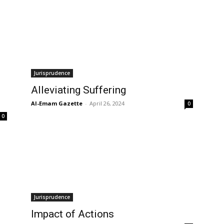
Jurisprudence
Alleviating Suffering
Al-Emam Gazette
-
April 26, 2024
0
0
Jurisprudence
Impact of Actions