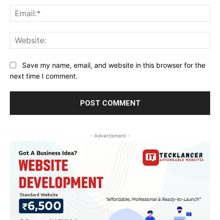
Ema
Web
Save my name, email, and website in this browser for the
next time I comment.
- Advertisment -