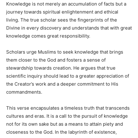
Knowledge is not merely an accumulation of facts but a
journey towards spiritual enlightenment and ethical
living. The true scholar sees the fingerprints of the
Divine in every discovery and understands that with great
knowledge comes great responsibility.
Scholars urge Muslims to seek knowledge that brings
them closer to the God and fosters a sense of
stewardship towards creation. He argues that true
scientific inquiry should lead to a greater appreciation of
the Creator’s work and a deeper commitment to His
commandments.
This verse encapsulates a timeless truth that transcends
cultures and eras. It is a call to the pursuit of knowledge
not for its own sake but as a means to attain piety and
closeness to the God. In the labyrinth of existence,