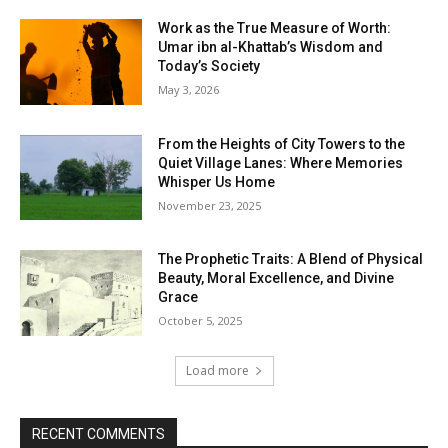
Work as the True Measure of Worth:
Umar ibn al-Khattab’s Wisdom and
Today’s Society
May 3, 2026
From the Heights of City Towers to the
Quiet Village Lanes: Where Memories
Whisper Us Home
November 23, 2025
The Prophetic Traits: A Blend of Physical
Beauty, Moral Excellence, and Divine
Grace
October 5, 2025
Load more
RECENT COMMENTS