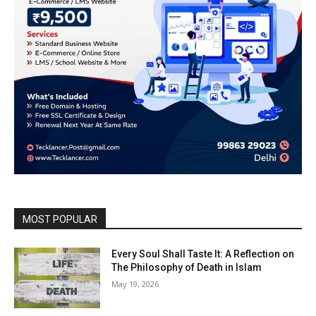
MOST POPULAR
Every Soul Shall Taste It: A Reflection on
The Philosophy of Death in Islam
May 19, 2026