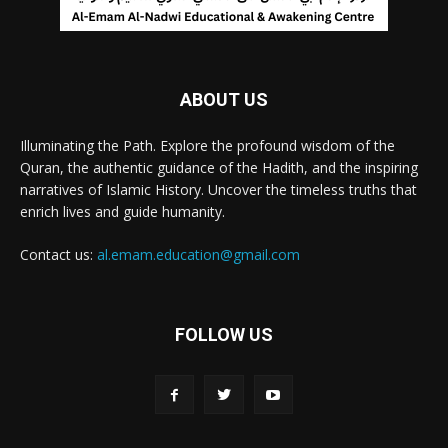
ABOUT US
Illuminating the Path. Explore the profound wisdom of the
Quran, the authentic guidance of the Hadith, and the inspiring
narratives of Islamic History. Uncover the timeless truths that
enrich lives and guide humanity.
Contact us:
al.emam.education@gmail.com
FOLLOW US