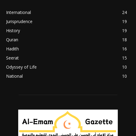
International
24
Jurisprudence
19
History
19
Quran
18
Hadith
16
Seerat
15
Odyssey of Life
10
National
10