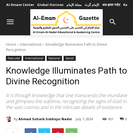
Al-Emam Center
Global Horizon
مجلة الإمام
الإمام گزٹ
अल-इमाम गज़ेट
Karob
Home
International
Knowledge Illuminates Path to Divine
Recognition
Featured
International
National
Seerat
Knowledge Illuminates Path to
Divine Recognition
It is through knowledge that one transcends the mundane
and glimpses the sublime, recognizing the signs of God in
the vast cosmos and in the intricate details of existence.
By
Ahmad Suhaib Siddiqui Nadvi
July 7, 2024
451
0