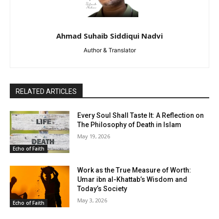
Ahmad Suhaib Siddiqui Nadvi
Author & Translator
RELATED ARTICLES
Every Soul Shall Taste It: A Reflection on
The Philosophy of Death in Islam
May 19, 2026
Echo of Faith
Work as the True Measure of Worth:
Umar ibn al-Khattab’s Wisdom and
Today’s Society
May 3, 2026
Echo of Faith