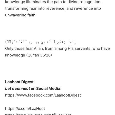
knowledge illuminates the path to divine recognition,
transforming fear into reverence, and reverence into
unwavering faith.
(إِنَّمَا يَخْشَى ٱللَّهَ مِنْ عِبَادِهِ ٱلْعُلَمَـٰٓؤُا۟
Only those fear Allah, from among His servants, who have
knowledge (Qur’an 35:28)
Laahoot Digest
Let’s connect
on Social Media:
https://www.facebook.com/LaahootDigest
https://x.com/LaaHoot