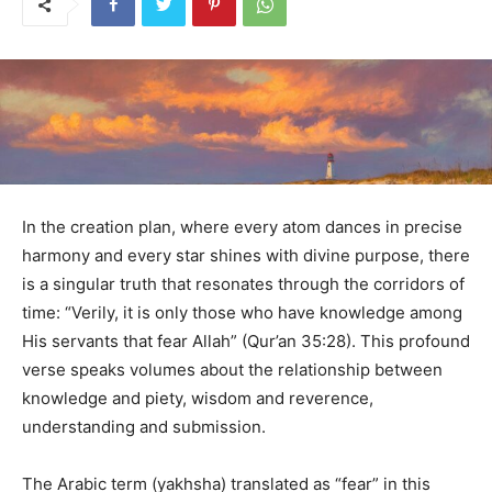
In the creation plan, where every atom dances in precise
harmony and every star shines with divine purpose, there
is a singular truth that resonates through the corridors of
time: “Verily, it is only those who have knowledge among
His servants that fear Allah” (Qur’an 35:28). This profound
verse speaks volumes about the relationship between
knowledge and piety, wisdom and reverence,
understanding and submission.
The Arabic term (yakhsha) translated as “fear” in this