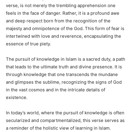
verse, is not merely the trembling apprehension one
feels in the face of danger. Rather, it is a profound awe
and deep respect born from the recognition of the
majesty and omnipotence of the God. This form of fear is
intertwined with love and reverence, encapsulating the
essence of true piety.
The pursuit of knowledge in Islam is a sacred duty, a path
that leads to the ultimate truth and divine presence. It is
through knowledge that one transcends the mundane
and glimpses the sublime, recognizing the signs of God
in the vast cosmos and in the intricate details of
existence.
In today’s world, where the pursuit of knowledge is often
secularized and compartmentalized, this verse serves as
a reminder of the holistic view of learning in Islam.