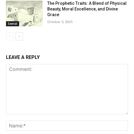
The Prophetic Traits: A Blend of Physical
Beauty, Moral Excellence, and Divine
Grace
October 5, 2025
Seerat
LEAVE A REPLY
Comment:
Na