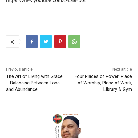
https://www.youtube.com/@LaaHoot
Previous article
Next article
The Art of Living with Grace
Four Places of Power: Place
– Balancing Between Loss
of Worship, Place of Work,
and Abundance
Library & Gym