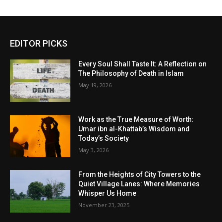
EDITOR PICKS
Every Soul Shall Taste It: A Reflection on
The Philosophy of Death in Islam
May 19, 2026
Work as the True Measure of Worth:
Umar ibn al-Khattab’s Wisdom and
Today’s Society
May 3, 2026
From the Heights of City Towers to the
Quiet Village Lanes: Where Memories
Whisper Us Home
November 23, 2025