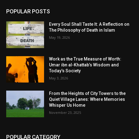
POPULAR POSTS
Every Soul Shall Taste It: A Reflection on
The Philosophy of Death in Islam
May 19, 2026
Work as the True Measure of Worth:
Umar ibn al-Khattab’s Wisdom and
Today’s Society
May 3, 2026
From the Heights of City Towers to the
Quiet Village Lanes: Where Memories
Whisper Us Home
November 23, 2025
POPULAR CATEGORY