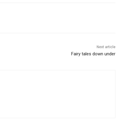
Next article
Fairy tales down under