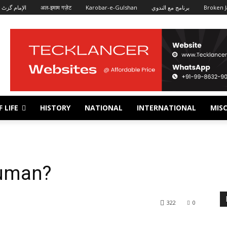
الإمام گزٹ
अल-इमाम गज़ेट
Karobar-e-Gulshan
برنامج مع الندوي
Broken J
 LIFE
HISTORY
NATIONAL
INTERNATIONAL
MISC
uman?
322
0