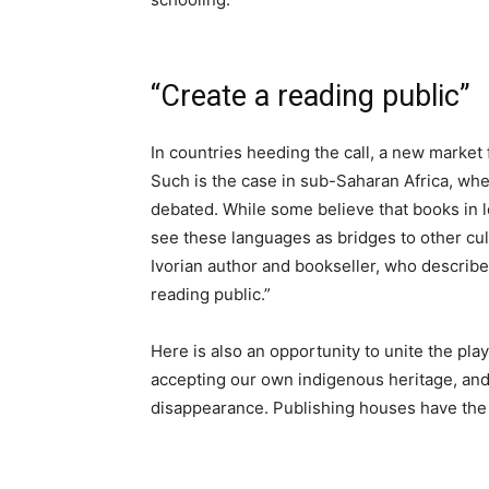
“Create a reading public”
In countries heeding the call, a new market f
Such is the case in sub-Saharan Africa, wh
debated. While some believe that books in lo
see these languages as bridges to other cul
Ivorian author and bookseller, who describe
reading public.”
Here is also an opportunity to unite the play
accepting our own indigenous heritage, and n
disappearance. Publishing houses have the 