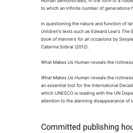
Human
demonstrates, in the form of a riddl
to which an infinite number of generations
In questioning the nature and function of la
children’s texts such as Edward Lear’s
The 
book of manners for all occasions
by Sesyle
Catarina Sobral (2012).
What Makes Us Human reveals the richness of 
What Makes Us Human
reveals the richness o
an essential tool for the International Dec
which UNESCO is leading with the UN Depar
attention to the alarming disappearance of
Committed publishing ho