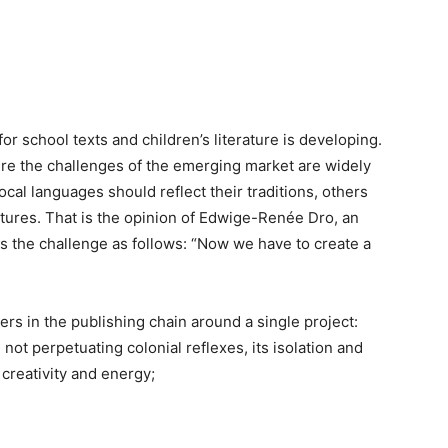
or school texts and children’s literature is developing.
ere the challenges of the emerging market are widely
cal languages should reflect their traditions, others
tures. That is the opinion of Edwige-Renée Dro, an
s the challenge as follows: “Now we have to create a
ers in the publishing chain around a single project:
ot perpetuating colonial reflexes, its isolation and
creativity and energy;