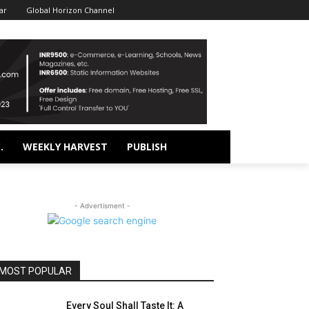
ar
Global Horizon Channel
.
WEEKLY HARVEST
PUBLISH
- Advertisment -
MOST POPULAR
Every Soul Shall Taste It: A