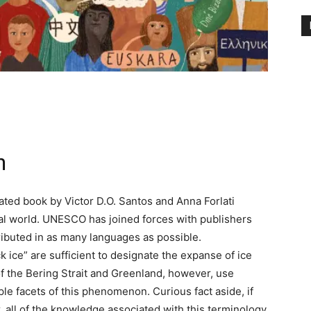
n
trated book by Victor D.O. Santos and Anna Forlati
ual world. UNESCO has joined forces with publishers
ributed in as many languages as possible.
k ice” are sufficient to designate the expanse of ice
of the Bering Strait and Greenland, however, use
le facets of this phenomenon. Curious fact aside, if
, all of the knowledge associated with this terminology