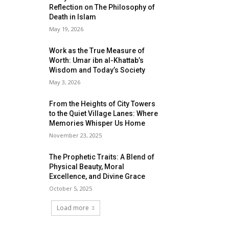
Reflection on The Philosophy of
Death in Islam
May 19, 2026
Work as the True Measure of
Worth: Umar ibn al-Khattab’s
Wisdom and Today’s Society
May 3, 2026
From the Heights of City Towers
to the Quiet Village Lanes: Where
Memories Whisper Us Home
November 23, 2025
The Prophetic Traits: A Blend of
Physical Beauty, Moral
Excellence, and Divine Grace
October 5, 2025
Load more