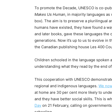
To promote the Decade, UNESCO is co-publi
Makes Us Human
, in majority languages as
box). The aim is to preserve a plurilingual 
humans have existed, they have found a way
and later books, gave these languages the o
generations. Now it’s up to us to evolve in t
the Canadian publishing house Les 400 Co
Children schooled in the language spoken a
understanding what they read by the end of
This cooperation with UNESCO demonstrates 
regional and indigenous languages.
We now
at home are 30 per cent more likely to unde
and they have better social skills. This i
Day
on 21 February, calling on governments 
schooling.