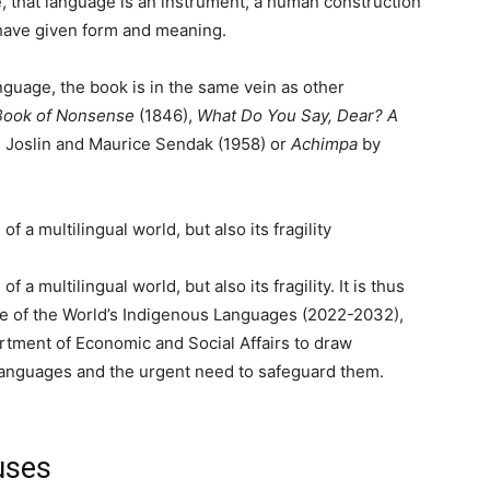
e, that language is an instrument, a human construction
 have given form and meaning.
nguage, the book is in the same vein as other
Book of
Nonsense
(1846),
What Do You Say, Dear? A
 Joslin and Maurice Sendak (1958) or
Achimpa
by
a multilingual world, but also its fragility
f a multilingual world, but also its fragility. It is thus
ade of the World’s Indigenous Languages (2022-2032),
tment of Economic and Social Affairs to draw
 languages and the urgent need to safeguard them.
uses