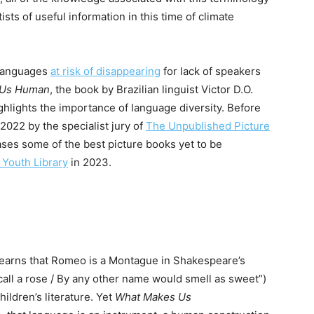
sts of useful information in this time of climate
g languages
at risk of disappearing
for lack of speakers
 Us Human
, the book by Brazilian linguist Victor D.O.
highlights the importance of language diversity. Before
 2022 by the specialist jury of
The Unpublished Picture
es some of the best picture books yet to be
l Youth Library
in 2023.
learns that Romeo is a Montague in Shakespeare’s
all a rose / By any other name would smell as sweet”)
hildren’s literature. Yet
What Makes Us