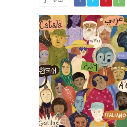
Share