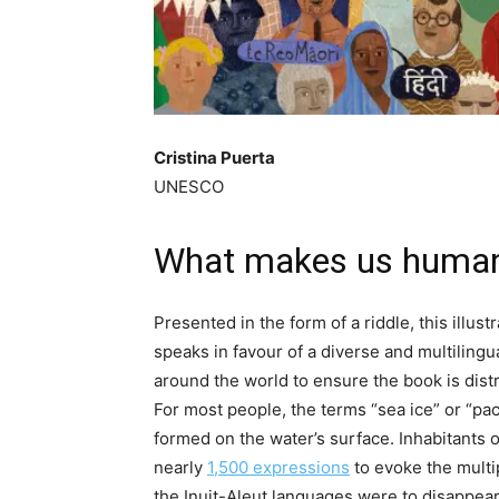
Cristina Puerta
UNESCO
What makes us huma
Presented in the form of a riddle, this illus
speaks in favour of a diverse and multiling
around the world to ensure the book is dist
For most people, the terms “sea ice” or “pac
formed on the water’s surface. Inhabitants 
nearly
1,500 expressions
to evoke the multip
the Inuit-Aleut languages were to disappear