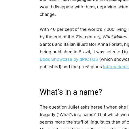
would disappear with them, depriving scienti
change.
With 40 per cent of the world’s 7,000 livin
by the end of the 21st century,
What Makes
Santos and Italian illustrator Anna Forlati, 
being published in Brazil, it was selected in
Book Showcase by dPICTUS
(which showcas
published) and the prestigious
Internationa
What’s in a name?
The question Juliet asks herself when she 
tragedy (“What’s in a name? That which we c
seems more the stuff of linguistics than of c