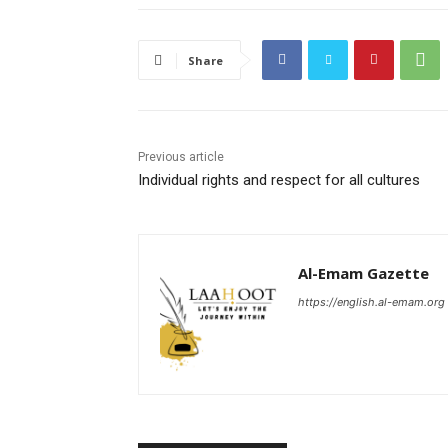
Share
Previous article
Individual rights and respect for all cultures
Al-Emam Gazette
https://english.al-emam.org