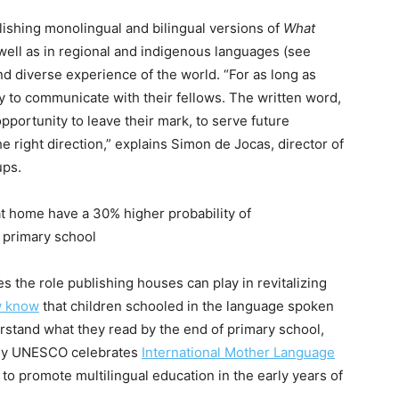
shing monolingual and bilingual versions of
What
 well as in regional and indigenous languages (see
and diverse experience of the world. “For as long as
 to communicate with their fellows. The written word,
pportunity to leave their mark, to serve future
he right direction,” explains Simon de Jocas, director of
ups.
t home have a 30% higher probability of
 primary school
the role publishing houses can play in revitalizing
 know
that children schooled in the language spoken
rstand what they read by the end of primary school,
s why UNESCO celebrates
International Mother Language
to promote multilingual education in the early years of