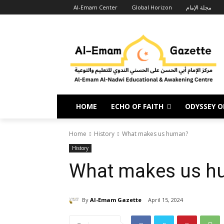
Al-Emam Center
Global Horizon
مجلة الإمام
HOME
ECHO OF FAITH
ODYSSEY OF
Home
History
What makes us human?
History
What makes us h
By
Al-Emam Gazette
April 15, 2024