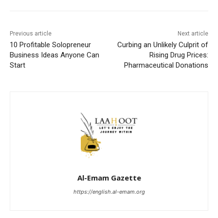
Previous article
Next article
10 Profitable Solopreneur
Curbing an Unlikely Culprit of
Business Ideas Anyone Can
Rising Drug Prices:
Start
Pharmaceutical Donations
Al-Emam Gazette
https://english.al-emam.org