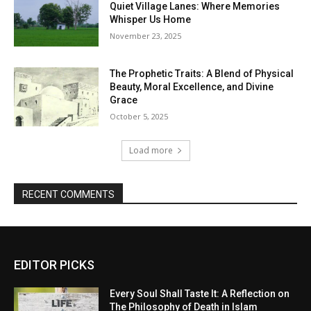
Quiet Village Lanes: Where Memories
Whisper Us Home
November 23, 2025
The Prophetic Traits: A Blend of Physical
Beauty, Moral Excellence, and Divine
Grace
October 5, 2025
Load more
RECENT COMMENTS
EDITOR PICKS
Every Soul Shall Taste It: A Reflection on
The Philosophy of Death in Islam