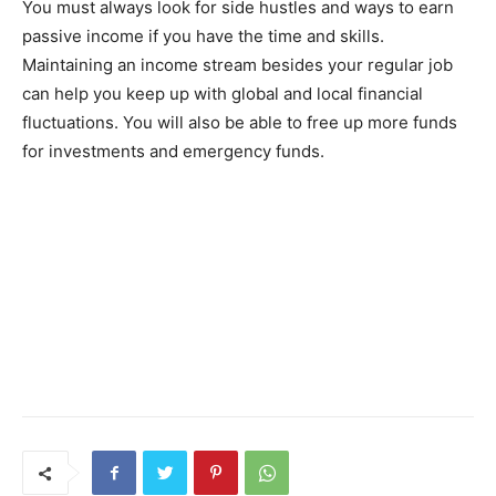
You must always look for side hustles and ways to earn
passive income if you have the time and skills.
Maintaining an income stream besides your regular job
can help you keep up with global and local financial
fluctuations. You will also be able to free up more funds
for investments and emergency funds.