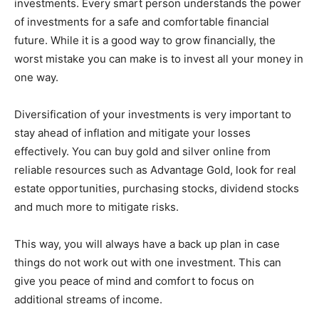
investments. Every smart person understands the power
of investments for a safe and comfortable financial
future. While it is a good way to grow financially, the
worst mistake you can make is to invest all your money in
one way.
Diversification of your investments is very important to
stay ahead of inflation and mitigate your losses
effectively. You can buy gold and silver online from
reliable resources such as Advantage Gold, look for real
estate opportunities, purchasing stocks, dividend stocks
and much more to mitigate risks.
This way, you will always have a back up plan in case
things do not work out with one investment. This can
give you peace of mind and comfort to focus on
additional streams of income.