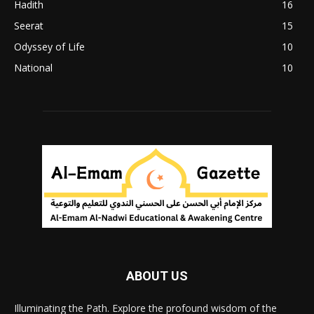
Hadith
16
Seerat
15
Odyssey of Life
10
National
10
ABOUT US
Illuminating the Path. Explore the profound wisdom of the