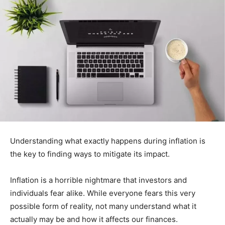
Understanding what exactly happens during inflation is
the key to finding ways to mitigate its impact.
Inflation is a horrible nightmare that investors and
individuals fear alike. While everyone fears this very
possible form of reality, not many understand what it
actually may be and how it affects our finances.