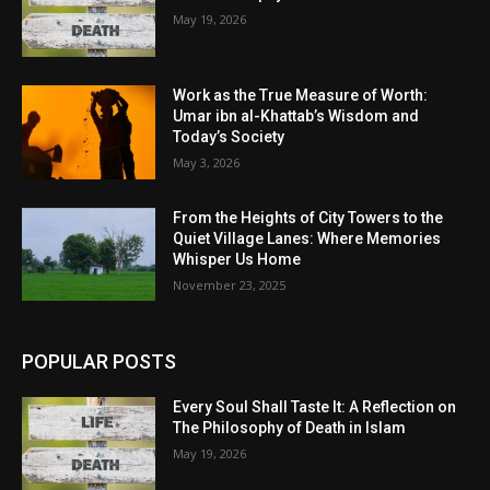
May 19, 2026
Work as the True Measure of Worth:
Umar ibn al-Khattab’s Wisdom and
Today’s Society
May 3, 2026
From the Heights of City Towers to the
Quiet Village Lanes: Where Memories
Whisper Us Home
November 23, 2025
POPULAR POSTS
Every Soul Shall Taste It: A Reflection on
The Philosophy of Death in Islam
May 19, 2026