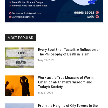
MOST POPULAR
Every Soul Shall Taste It: A Reflection on
The Philosophy of Death in Islam
May 19, 2026
Work as the True Measure of Worth:
Umar ibn al-Khattab’s Wisdom and
Today’s Society
May 3, 2026
From the Heights of City Towers to the