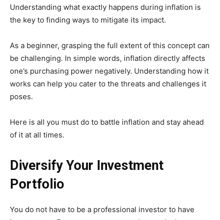
Understanding what exactly happens during inflation is
the key to finding ways to mitigate its impact.
As a beginner, grasping the full extent of this concept can
be challenging. In simple words, inflation directly affects
one’s purchasing power negatively. Understanding how it
works can help you cater to the threats and challenges it
poses.
Here is all you must do to battle inflation and stay ahead
of it at all times.
Diversify Your Investment
Portfolio
You do not have to be a professional investor to have