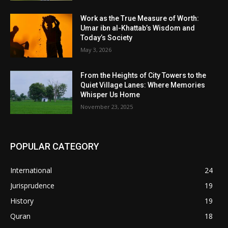
Work as the True Measure of Worth:
Umar ibn al-Khattab’s Wisdom and
Today’s Society
May 3, 2026
From the Heights of City Towers to the
Quiet Village Lanes: Where Memories
Whisper Us Home
November 23, 2025
POPULAR CATEGORY
International
24
Jurisprudence
19
History
19
Quran
18