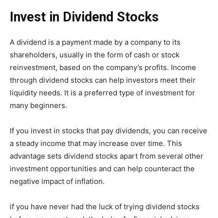
Invest in Dividend Stocks
A dividend is a payment made by a company to its
shareholders, usually in the form of cash or stock
reinvestment, based on the company’s profits. Income
through dividend stocks can help investors meet their
liquidity needs. It is a preferred type of investment for
many beginners.
If you invest in stocks that pay dividends, you can receive
a steady income that may increase over time. This
advantage sets dividend stocks apart from several other
investment opportunities and can help counteract the
negative impact of inflation.
if you have never had the luck of trying dividend stocks