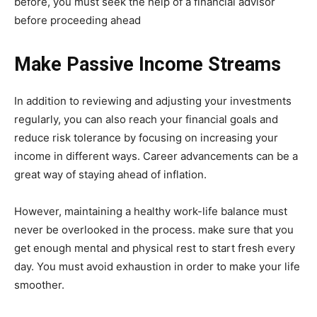
before, you must seek the help of a financial advisor
before proceeding ahead
Make Passive Income Streams
In addition to reviewing and adjusting your investments
regularly, you can also reach your financial goals and
reduce risk tolerance by focusing on increasing your
income in different ways. Career advancements can be a
great way of staying ahead of inflation.
However, maintaining a healthy work-life balance must
never be overlooked in the process. make sure that you
get enough mental and physical rest to start fresh every
day. You must avoid exhaustion in order to make your life
smoother.