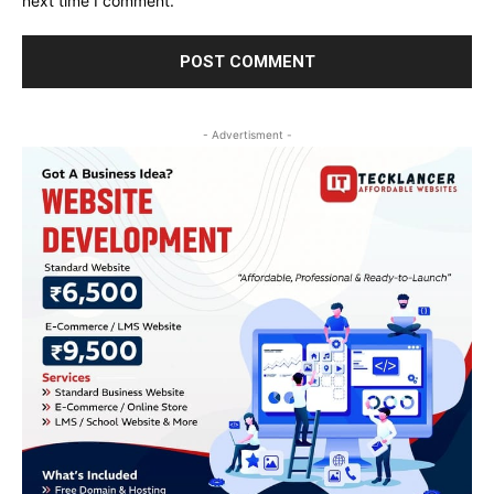
next time I comment.
- Advertisment -