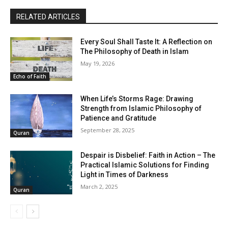
RELATED ARTICLES
Every Soul Shall Taste It: A Reflection on
The Philosophy of Death in Islam
May 19, 2026
Echo of Faith
When Life’s Storms Rage: Drawing
Strength from Islamic Philosophy of
Patience and Gratitude
September 28, 2025
Quran
Despair is Disbelief: Faith in Action – The
Practical Islamic Solutions for Finding
Light in Times of Darkness
March 2, 2025
Quran