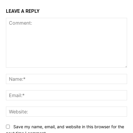
LEAVE A REPLY
Comment:
Na
Ema
Web
Save my name, email, and website in this browser for the