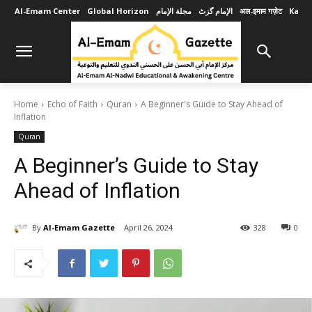
Al-Emam Center
Global Horizon
مجلة الإمام
الإمام گزٹ
अल-इमाम गज़ेट
Karob
Home
Echo of Faith
Quran
A Beginner's Guide to Stay Ahead of
Inflation
Quran
A Beginner’s Guide to Stay
Ahead of Inflation
By
Al-Emam Gazette
April 26, 2024
328
0