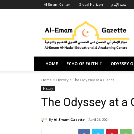
Al-Emam Center
Global Horizon
مجلة الإمام
HOME
ECHO OF FAITH
ODYSSEY OF
Home
History
The Odyssey at a Glance
History
The Odyssey at a 
By
Al-Emam Gazette
April 26, 2024