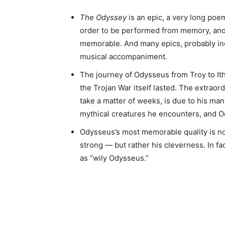
The Odyssey
is an epic, a very long po
order to be performed from memory, and
memorable. And many epics, probably i
musical accompaniment.
The journey of Odysseus from Troy to It
the Trojan War itself lasted. The extraor
take a matter of weeks, is due to his ma
mythical creatures he encounters, and 
Odysseus’s most memorable quality is no
strong — but rather his cleverness. In fa
as “wily Odysseus.”