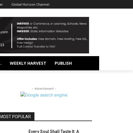
ar
Global Horizon Channel
.
WEEKLY HARVEST
PUBLISH
- Advertisment -
MOST POPULAR
Every Soul Shall Taste It: A