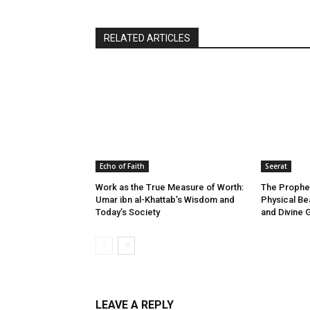
RELATED ARTICLES
Echo of Faith
Seerat
Work as the True Measure of Worth:
The Prophet
Umar ibn al-Khattab’s Wisdom and
Physical Be
Today’s Society
and Divine 
LEAVE A REPLY