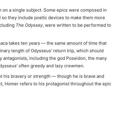
em on a single subject. Some epics were composed in
 so they include poetic devices to make them more
ncluding
The Odyssey
, were written to be performed to
haca takes ten years — the same amount of time that
dinary length of Odysseus’ return trip, which should
ny antagonists, including the god Poseidon, the many
Odysseus’ often greedy and lazy crewmen.
t his bravery or strength — though he
is
brave and
ct, Homer refers to his protagonist throughout the epic