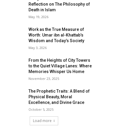
Reflection on The Philosophy of
Death in Islam
May 19, 2026
Work as the True Measure of
Worth: Umar ibn al-Khattab’s
Wisdom and Today’s Society
May 3, 2026
From the Heights of City Towers
to the Quiet Village Lanes: Where
Memories Whisper Us Home
November 23, 2025
The Prophetic Traits: A Blend of
Physical Beauty, Moral
Excellence, and Divine Grace
October 5, 2025
Load more