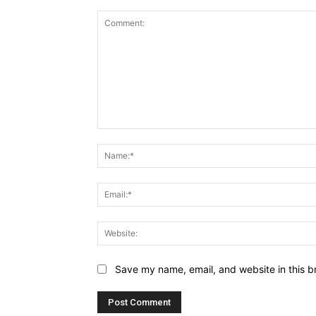
Comment:
Save my name, email, and website in this b