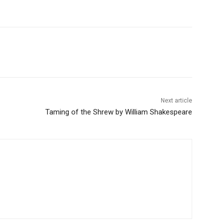
Next article
Taming of the Shrew by William Shakespeare