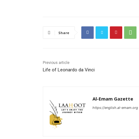
Share
Previous article
Life of Leonardo da Vinci
Al-Emam Gazette
https://english.al-emam.org