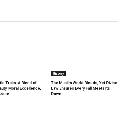
History
ic Traits: A Blend of
The Muslim World Bleeds, Yet Divine
auty, Moral Excellence,
Law Ensures Every Fall Meets Its
Grace
Dawn