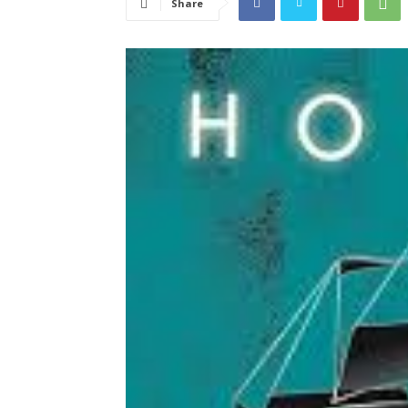
Share