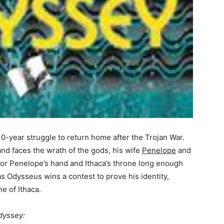
0-year struggle to return home after the Trojan War.
nd faces the wrath of the gods, his wife
Penelope
and
 for Penelope’s hand and Ithaca’s throne long enough
s Odysseus wins a contest to prove his identity,
e of Ithaca.
dyssey: