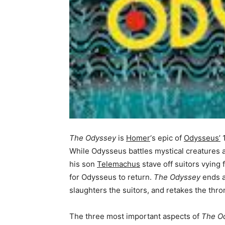
The Odyssey
is
Homer
‘s epic of
Odysseus’
1
While Odysseus battles mystical creatures a
his son
Telemachus
stave off suitors vying
for Odysseus to return.
The Odyssey
ends a
slaughters the suitors, and retakes the thron
The three most important aspects of
The O