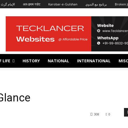
الإمام گزٹ
अल-इमाम गज़ेट
Karobar-e-Gulshan
برنامج مع الندوي
Broken J
 LIFE
HISTORY
NATIONAL
INTERNATIONAL
MISC
Glance
308
0