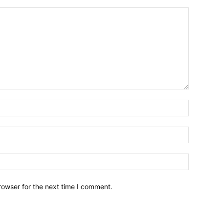
Name:*
Email:*
Website:
rowser for the next time I comment.